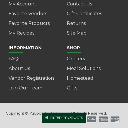
My Account
Contact Us
Favorite Vendors
Gift Certificates
Favorite Products
Returns
My Recipes
Site Map
INFORMATION
SHOP
FAQs
Grocery
About Us
Meal Solutions
Vendor Registration
Homestead
Join Our Team
Gifts
Copyright ©, AsLocalAsItGets.com, All Rights Reserved.
FILTER PRODUCTS