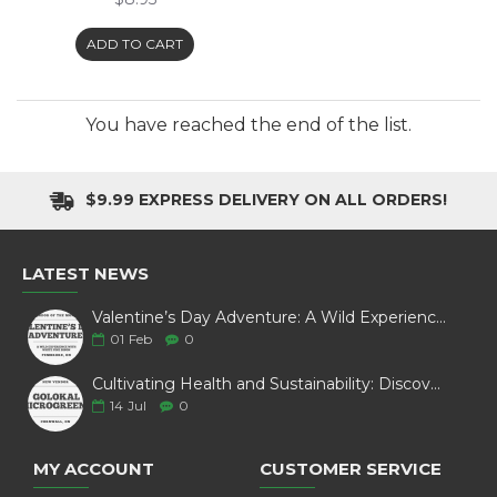
ADD TO CART
You have reached the end of the list.
$9.99 EXPRESS DELIVERY ON ALL ORDERS!
LATEST NEWS
Valentine’s Day Adventure: A Wild Experience with White Pine Bison
01
Feb
0
Cultivating Health and Sustainability: Discover Golokal Microgreens
14
Jul
0
MY ACCOUNT
CUSTOMER SERVICE