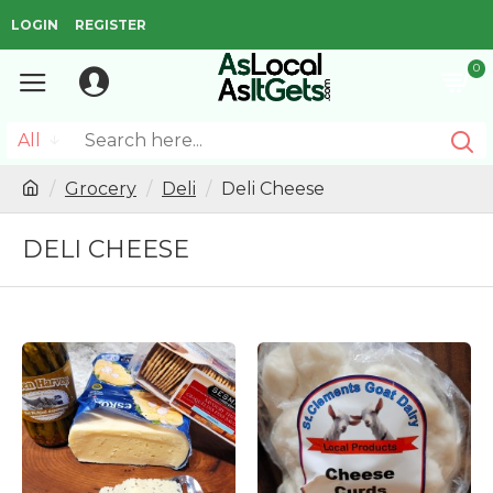
LOGIN
REGISTER
0
All
Grocery
Deli
Deli Cheese
DELI CHEESE