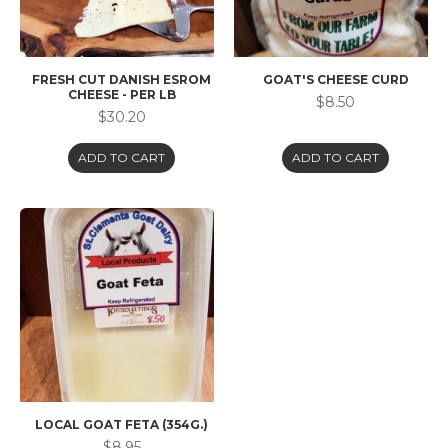
FRESH CUT DANISH ESROM
GOAT'S CHEESE CURD
CHEESE - PER LB
$8.50
$30.20
ADD TO CART
ADD TO CART
LOCAL GOAT FETA (354G.)
$8.95