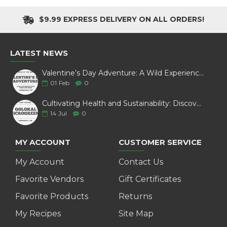
$9.99 EXPRESS DELIVERY ON ALL ORDERS!
LATEST NEWS
Valentine’s Day Adventure: A Wild Experience with White Pine Bison
01
Feb
0
Cultivating Health and Sustainability: Discover Golokal Microgreens
14
Jul
0
MY ACCOUNT
CUSTOMER SERVICE
My Account
Contact Us
Favorite Vendors
Gift Certificates
Favorite Products
Returns
My Recipes
Site Map