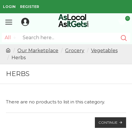
LOGIN
REGISTER
0
All
Our Marketplace
Grocery
Vegetables
Herbs
HERBS
There are no products to list in this category.
CONTINUE